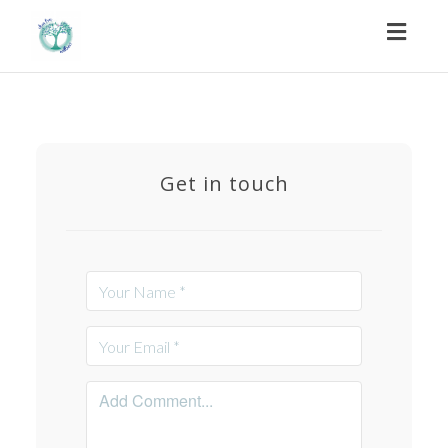
Toggl
naviga
Get in touch