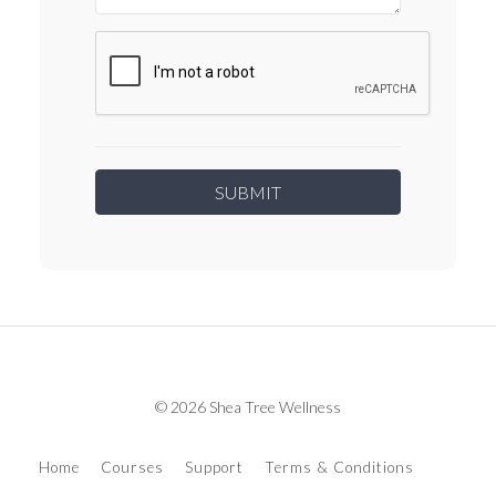
© 2026 Shea Tree Wellness
Home
Courses
Support
Terms & Conditions